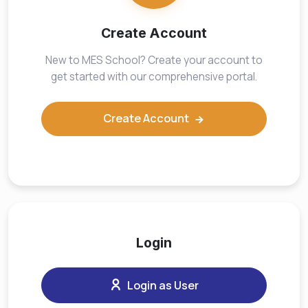
Create Account
New to MES School? Create your account to
get started with our comprehensive portal.
Create Account
Login
Login as User