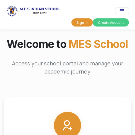
Sign In
Create Account
Welcome to
MES School
Access your school portal and manage your
academic journey